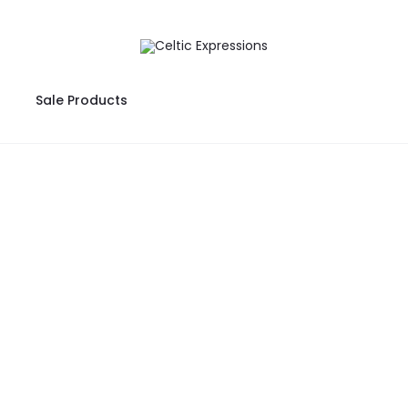
Sale Products