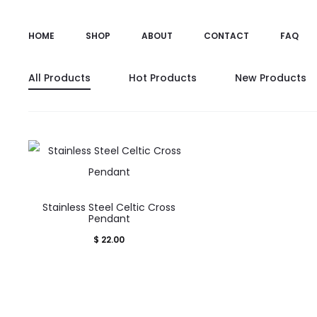
HOME
SHOP
ABOUT
CONTACT
FAQ
All Products
Hot Products
New Products
Stainless Steel Celtic Cross
Pendant
$
22.00