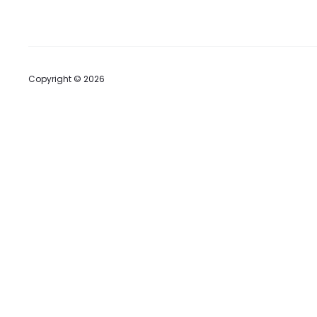
Copyright © 2026