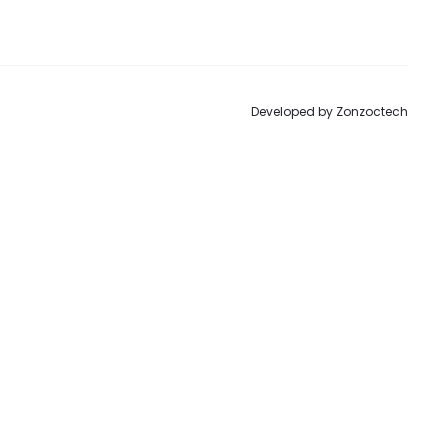
to
Developed by
Zonzoctech