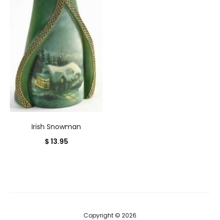
Irish Snowman
$
13.95
Copyright © 2026