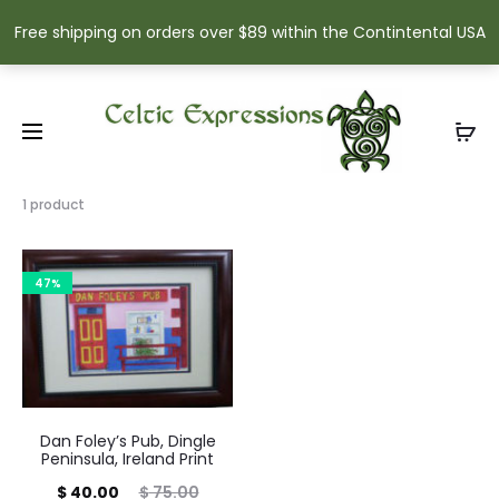
Free shipping on orders over $89 within the Contintental USA
Showing
1 product
the
single
result
47%
Dan Foley’s Pub, Dingle
Peninsula, Ireland Print
Current
Original
$
40.00
$
75.00