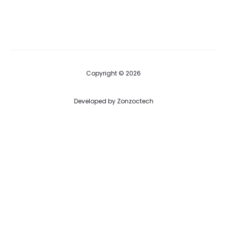
price
price
is:
was:
$ 40.00.
$ 75.00.
Copyright © 2026
Developed by
Zonzoctech