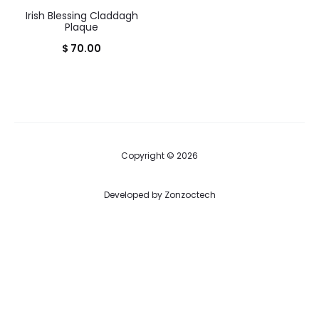
Irish Blessing Claddagh
Plaque
$
70.00
Copyright © 2026
Developed by
Zonzoctech