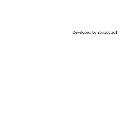
to
Developed by
Zonzoctech