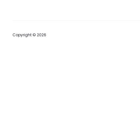
Copyright © 2026