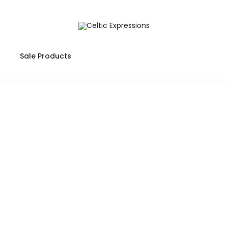
Sale Products