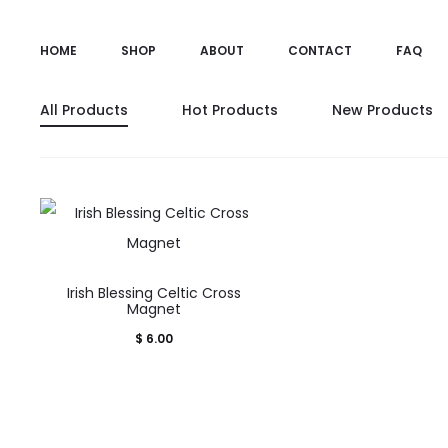
HOME
SHOP
ABOUT
CONTACT
FAQ
All Products
Hot Products
New Products
Irish Blessing Celtic Cross
Magnet
$
6.00