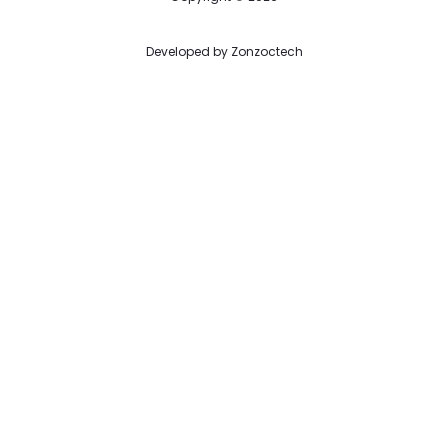
Developed by
Zonzoctech