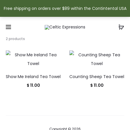
Free shipping on orders over $89 within the Contintental USA
Showing
2 products
all
2
results
Sorted
by
popularity
Show Me Ireland Tea Towel
Counting Sheep Tea Towel
$
11.00
$
11.00
Copyright © 2026