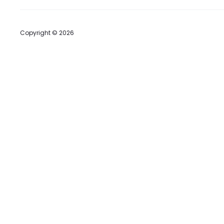
Copyright © 2026