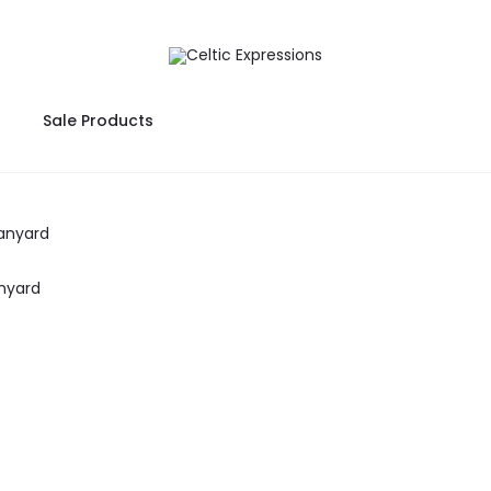
Sale Products
nyard