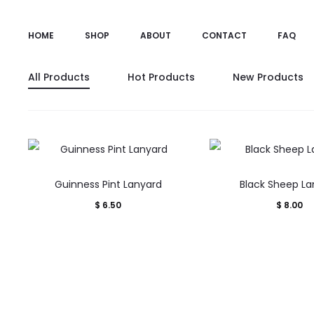
HOME
SHOP
ABOUT
CONTACT
FAQ
All Products
Hot Products
New Products
Guinness Pint Lanyard
Black Sheep La
$
6.50
$
8.00