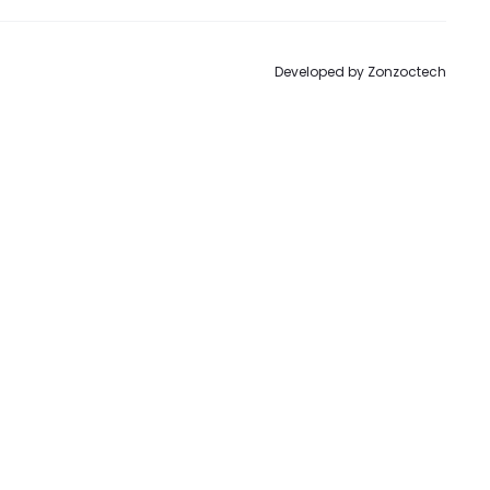
Developed by
Zonzoctech