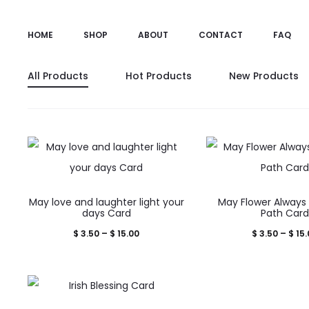
HOME
SHOP
ABOUT
CONTACT
FAQ
All Products
Hot Products
New Products
This
This
May love and laughter light your
May Flower Always 
product
prod
days Card
Path Car
has
has
Price
$
3.50
–
$
15.00
$
3.50
–
$
15.
multiple
mult
range:
variants.
varia
$ 3.50
The
The
through
This