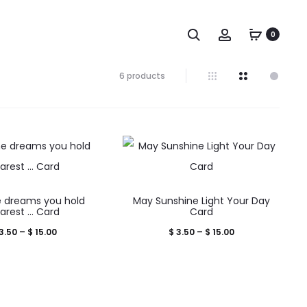
Search
Account
0
Showing
6 products
all
6
results
Sorted
by
popularity
This
This
 dreams you hold
May Sunshine Light Your Day
product
product
arest … Card
Card
has
has
Price
Price
3.50
–
$
15.00
$
3.50
–
$
15.00
multiple
multiple
range:
range:
variants.
variants.
$ 3.50
$ 3.50
The
The
through
through