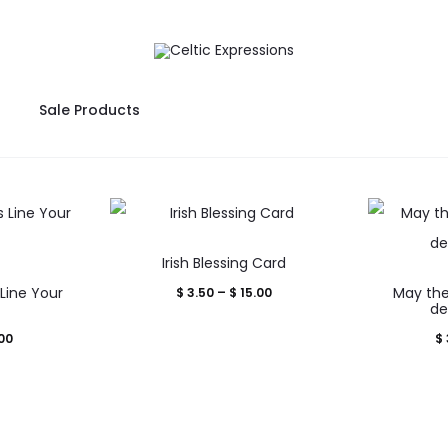
Sale Products
This
Irish Blessing Card
product
Line Your
Price
May the
$
3.50
–
$
15.00
uct
has
d
de
range:
multiple
Price
00
$
$ 3.50
iple
variants.
range:
through
nts.
The
$ 3.50
$ 15.00
options
through