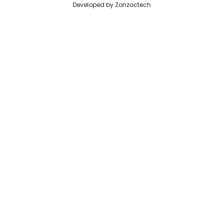
Developed by
Zonzoctech