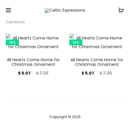
Showing
2 products
all
2
results
30%
30%
Sorted
by
popularity
All Hearts Come Home for
All Hearts Come Home for
Christmas Ornament
Christmas Ornament
Current
Original
Current
Original
$
5.07
$
7.25
$
5.07
$
7.25
price
price
price
price
is:
was:
is:
was:
$ 5.07.
$ 7.25.
$ 5.07.
$ 7.25.
Copyright © 2026