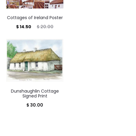
Cottages of Ireland Poster
Current
Original
$
14.50
$
20.00
price
price
is:
was:
$ 14.50.
$ 20.00.
Dunshaughlin Cottage
Signed Print
$
30.00