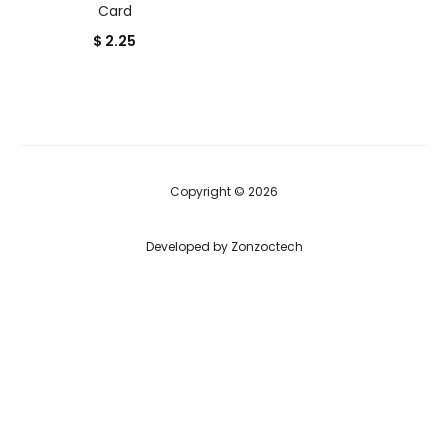
Card
$
2.25
Copyright © 2026
Developed by
Zonzoctech