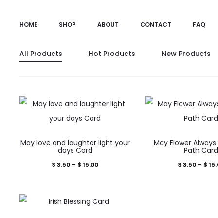
HOME
SHOP
ABOUT
CONTACT
FAQ
All Products
Hot Products
New Products
This
This
May love and laughter light your
May Flower Always 
product
prod
days Card
Path Car
has
has
Price
$
3.50
–
$
15.00
$
3.50
–
$
15.
multiple
mult
range:
variants.
varia
$ 3.50
The
The
through
This