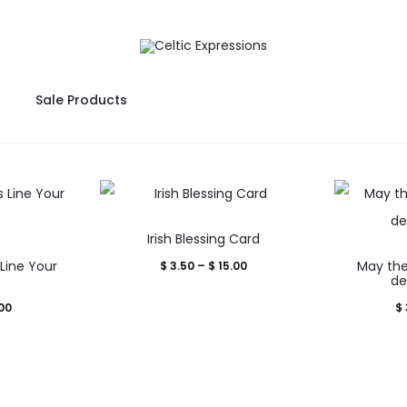
Sale Products
This
Irish Blessing Card
product
Line Your
Price
May the
$
3.50
–
$
15.00
uct
has
d
de
range:
multiple
Price
00
$
$ 3.50
iple
variants.
range:
through
nts.
The
$ 3.50
$ 15.00
options
through