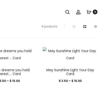
Search
Account
0
Showing
6 products
all
6
results
Sorted
by
popularity
This
This
 dreams you hold
May Sunshine Light Your Day
product
product
arest … Card
Card
has
has
Price
Price
3.50
–
$
15.00
$
3.50
–
$
15.00
multiple
multiple
range:
range:
variants.
variants.
$ 3.50
$ 3.50
The
The
through
through