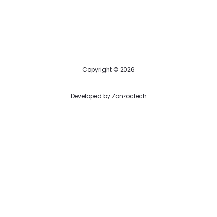
Copyright © 2026
Developed by
Zonzoctech