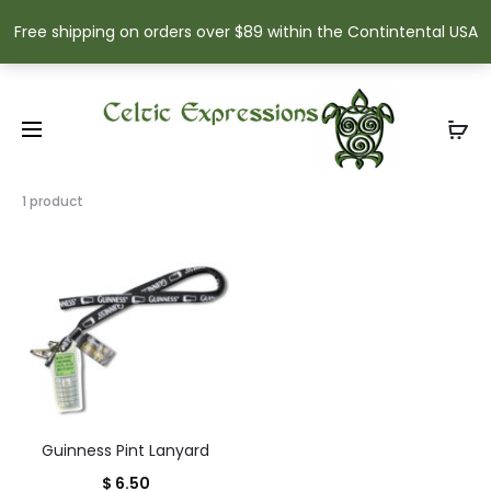
Free shipping on orders over $89 within the Contintental USA
Showing
1 product
the
single
result
Guinness Pint Lanyard
$
6.50