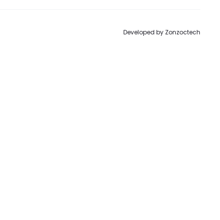
Developed by
Zonzoctech