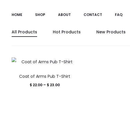
HOME
SHOP
ABOUT
CONTACT
FAQ
All Products
Hot Products
New Products
This
Coat of Arms Pub T-Shirt
product
Price
$
22.00
–
$
23.00
has
range:
multiple
$ 22.00
variants.
through
The
$ 23.00
options