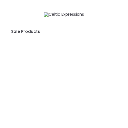
Sale Products