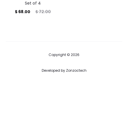
Set of 4
Current
Original
$
68.00
$
72.00
price
price
is:
was:
$ 68.00.
$ 72.00.
Copyright © 2026
Developed by
Zonzoctech