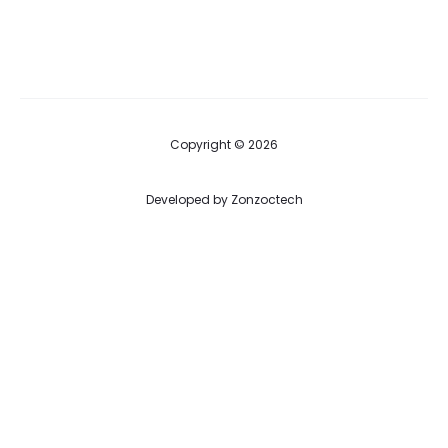
Copyright © 2026
Developed by
Zonzoctech