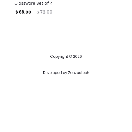
Glassware Set of 4
Current
Original
$
68.00
$
72.00
price
price
is:
was:
$ 68.00.
$ 72.00.
Copyright © 2026
Developed by
Zonzoctech