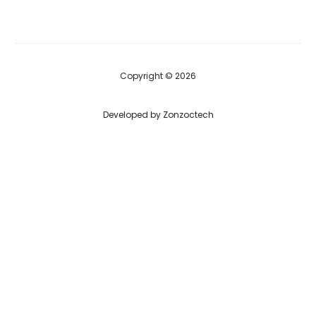
Copyright © 2026
Developed by
Zonzoctech