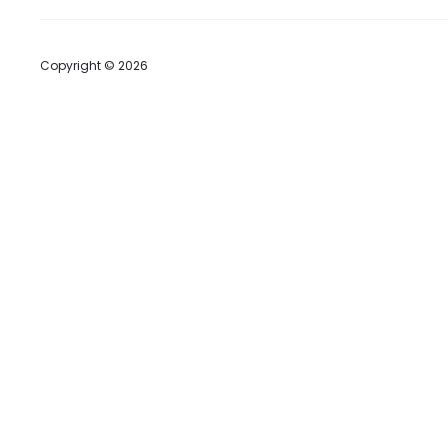
Copyright © 2026