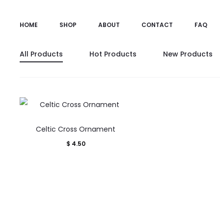
HOME
SHOP
ABOUT
CONTACT
FAQ
All Products
Hot Products
New Products
Celtic Cross Ornament
$
4.50