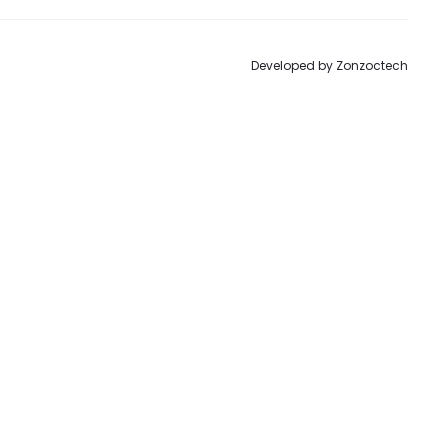
Developed by
Zonzoctech