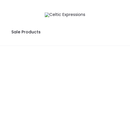
Sale Products