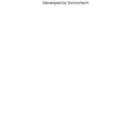
Developed by
Zonzoctech