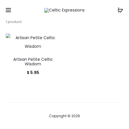
Showing
1 product
the
single
result
Artisan Petite Celtic
Wisdom
$
5.95
Copyright © 2026