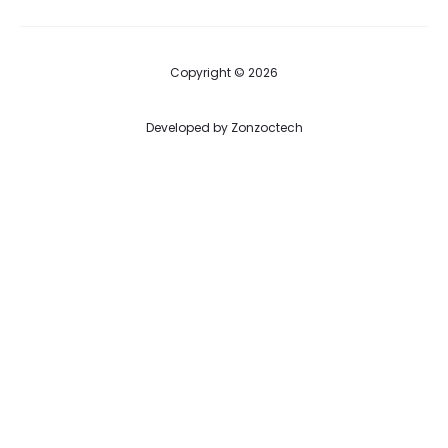
Copyright © 2026
Developed by
Zonzoctech