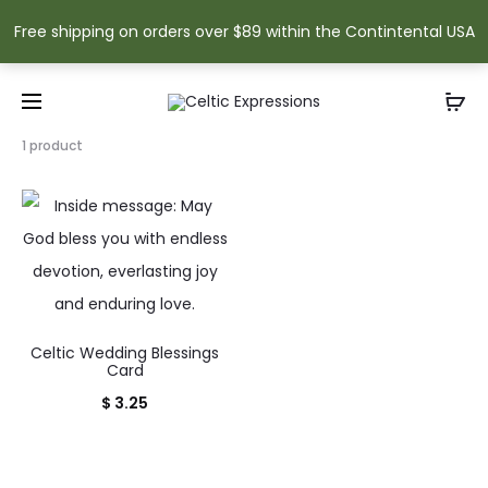
Free shipping on orders over $89 within the Contintental USA
Showing
1 product
the
single
result
Celtic Wedding Blessings
Card
$
3.25