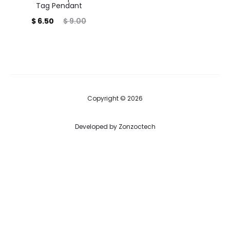
Tag Pendant
Current
Original
$
6.50
$
9.00
price
price
is:
was:
$ 6.50.
$ 9.00.
Copyright © 2026
Developed by
Zonzoctech