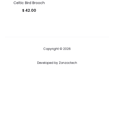
Celtic Bird Brooch
$
42.00
Copyright © 2026
Developed by
Zonzoctech