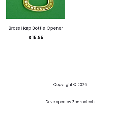
Brass Harp Bottle Opener
$
15.95
Copyright © 2026
Developed by
Zonzoctech