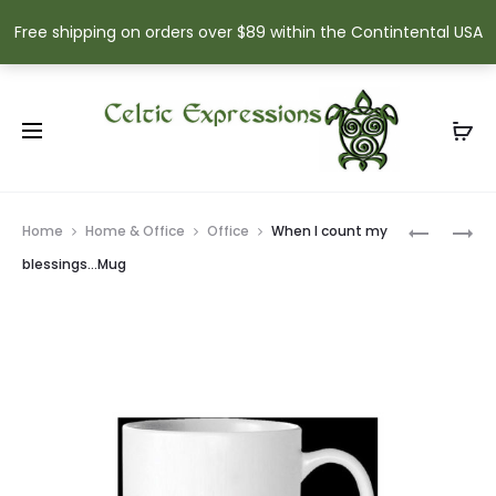
Free shipping on orders over $89 within the Contintental USA
Prod
MAY
BELLEEK
Home
Home & Office
Office
When I count my
THE
DONEGAL
navig
blessings…Mug
DREAMS
HARP
YOU
ORNAME
HOLD
DEAREST
…
CARD