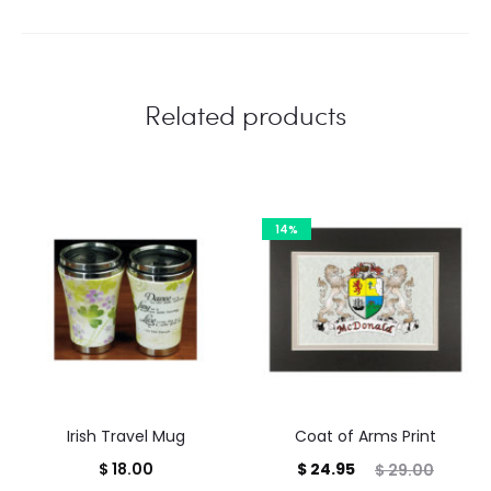
Related products
14%
Irish Travel Mug
Coat of Arms Print
Current
Original
$
18.00
$
24.95
$
29.00