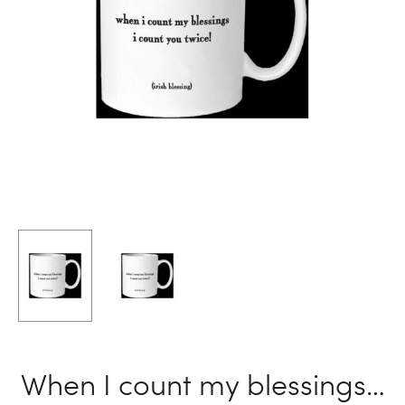
When I count my blessings…