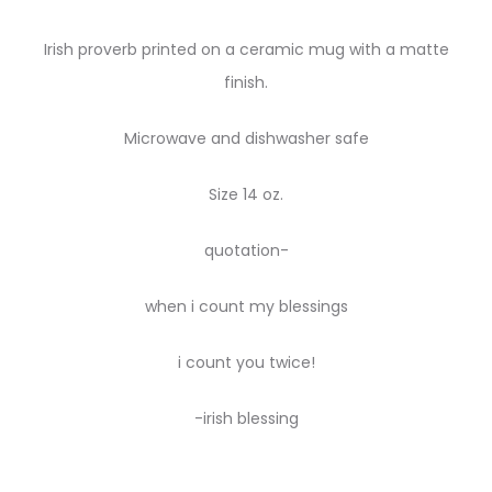
Irish proverb printed on a ceramic mug with a matte
finish.
Microwave and dishwasher safe
Size 14 oz.
quotation-
when i count my blessings
i count you twice!
-irish blessing