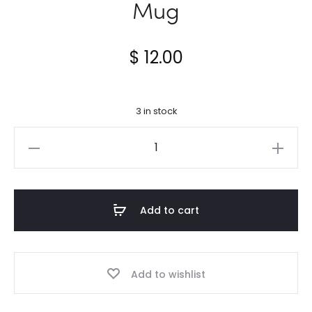
Mug
$
12.00
3 in stock
When
I
count
my
Add to cart
blessings...Mug
quantity
Add to wishlist