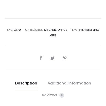
SKU:
G170
CATEGORIES:
KITCHEN
,
OFFICE
TAG:
IRISH BLESSING
MUG
SHARE
Description
Additional information
Reviews
0