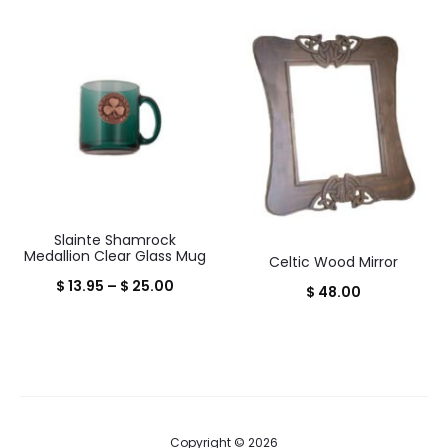
price
price
is:
was:
$ 24.95.
$ 29.00.
Slainte Shamrock
Medallion Clear Glass Mug
Celtic Wood Mirror
Price
$
13.95
–
$
25.00
$
48.00
range:
$ 13.95
through
$ 25.00
Copyright © 2026