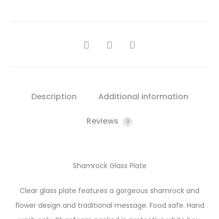
SHARE
Description
Additional information
Reviews
0
Shamrock Glass Plate
Clear glass plate features a gorgeous shamrock and
flower design and traditional message. Food safe. Hand