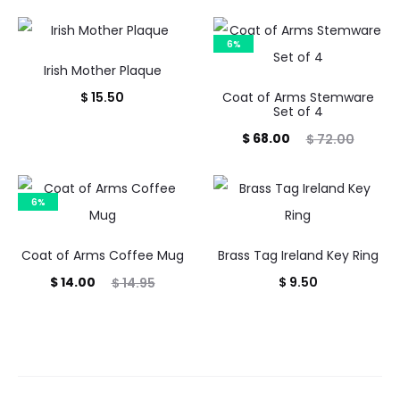
6%
Irish Mother Plaque
$
15.50
Coat of Arms Stemware
Set of 4
Current
Original
$
68.00
$
72.00
price
price
is:
was:
6%
$ 68.00.
$ 72.00.
Coat of Arms Coffee Mug
Brass Tag Ireland Key Ring
Current
Original
$
14.00
$
9.50
$
14.95
price
price
is:
was:
$ 14.00.
$ 14.95.