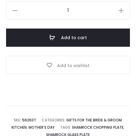
Shamrock
Glass
Plate
quantity
Add to cart
Add to wishlist
SKU:
56263T
CATEGORIES:
GIFTS FOR THE BRIDE & GROOM
,
KITCHEN
,
MOTHER'S DAY
TAGS:
SHAMROCK CHOPPING PLATE
,
SHAMROCK GLASS PLATE