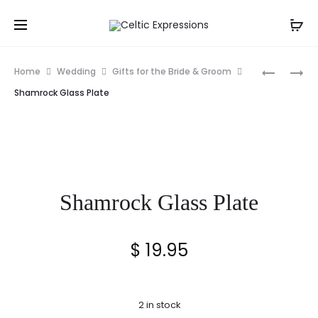
Prod
IRISH
ST.
Home
Wedding
Gifts for the Bride & Groom
WEDDING
BRIGID
navig
Shamrock Glass Plate
CELTIC
CROSS
CROSS
ORNAME
WITH
CARD
Shamrock Glass Plate
$
19.95
2 in stock