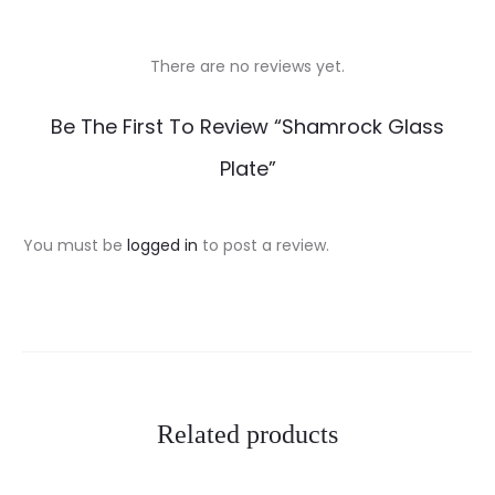
There are no reviews yet.
R
Be The First To Review “Shamrock Glass
e
Plate”
v
i
You must be
logged in
to post a review.
e
w
s
Related products