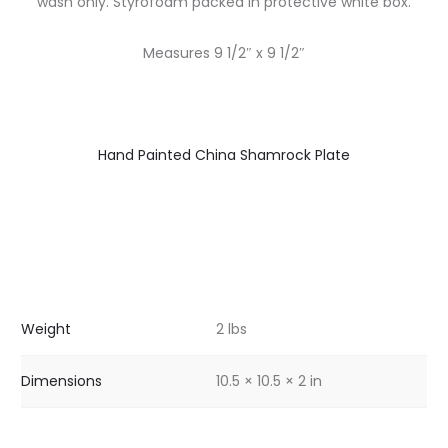
wash only. Styrofoam packed in protective white box.
Measures 9 1/2″ x 9 1/2″
Hand Painted China Shamrock Plate
Weight
2 lbs
Dimensions
10.5 × 10.5 × 2 in