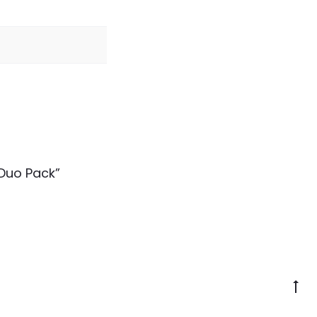
 Duo Pack”
Go
to