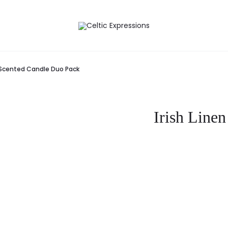
r Scented Candle Duo Pack
Irish Line
Curre
pr