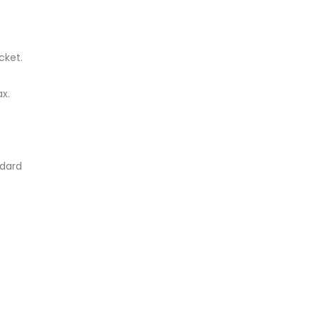
cket.
x.
ndard