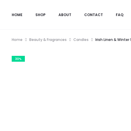
HOME
SHOP
ABOUT
CONTACT
FAQ
Home
Beauty & Fragrances
Candles
Irish Linen & Winte
30%