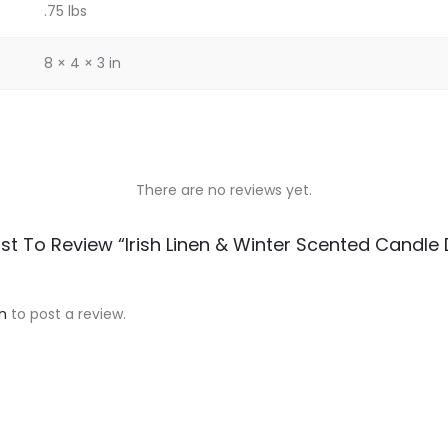
.75 lbs
8 × 4 × 3 in
There are no reviews yet.
rst To Review “Irish Linen & Winter Scented Candle
n
to post a review.