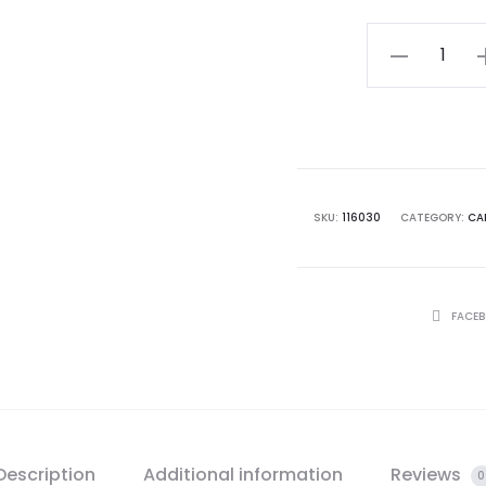
$ 11.
Irish
Linen
&
Winter
Scented
Candle
SKU:
116030
CATEGORY:
CA
Duo
Pack
quantity
SHARE
FACE
Description
Additional information
Reviews
0