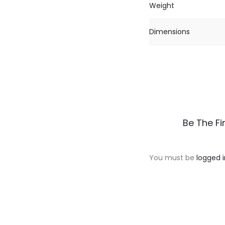
Weight
Dimensions
R
Be The Fi
e
v
You must be
logged i
i
e
w