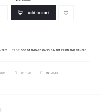
00.
$ 15.75.
Add to cart
NDLES
TAGS:
BOG STANDARD CANDLE
,
MADE IN IRELAND CANDLE
BOOK
TWITTER
PINTEREST