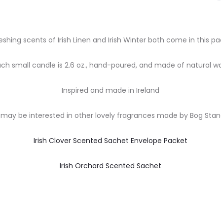
eshing scents of Irish Linen and Irish Winter both come in this pa
ach small candle is 2.6 oz., hand-poured, and made of natural wa
Inspired and made in Ireland
may be interested in other lovely fragrances made by Bog Sta
Irish Clover Scented Sachet Envelope Packet
Irish Orchard Scented Sachet