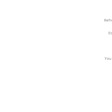
Refr
E
You 