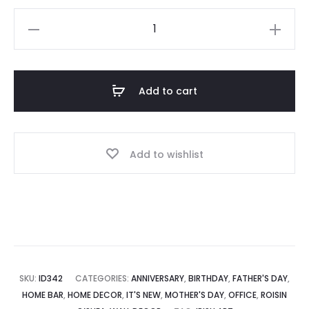
Kylemore
Abbey,Co.
Galway
Print
Add to cart
quantity
Add to wishlist
SKU:
ID342
CATEGORIES:
ANNIVERSARY
,
BIRTHDAY
,
FATHER'S DAY
,
HOME BAR
,
HOME DECOR
,
IT'S NEW
,
MOTHER'S DAY
,
OFFICE
,
ROISIN