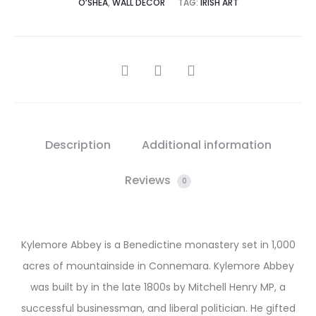
O’SHEA
,
WALL DECOR
TAG:
IRISH ART
SHARE
Description
Additional information
Reviews
0
Kylemore Abbey is a Benedictine monastery set in 1,000
acres of mountainside in Connemara. Kylemore Abbey
was built by in the late 1800s by Mitchell Henry MP, a
successful businessman, and liberal politician. He gifted