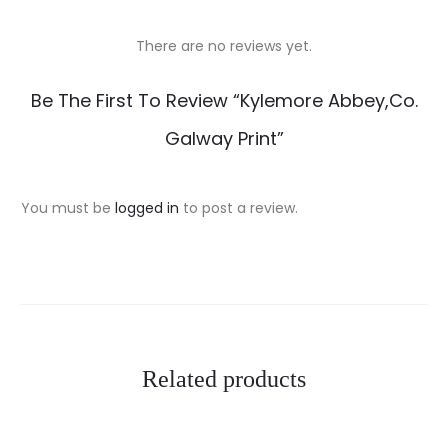
There are no reviews yet.
R
Be The First To Review “Kylemore Abbey,Co.
e
Galway Print”
v
i
You must be
logged in
to post a review.
e
w
s
Related products