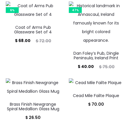
6%
47%
Coat of Arms Pub
Glassware Set of 4
Current
Original
$
68.00
$
72.00
price
price
Dan Foley’s Pub, Dingle
is:
was:
Peninsula, Ireland Print
$ 68.00.
$ 72.00.
Current
Original
$
40.00
$
75.00
price
price
is:
was:
$ 40.00.
$ 75.00.
Cead Mile Failte Plaque
Brass Finish Newgrange
$
70.00
Spiral Medallion Glass Mug
$
26.50