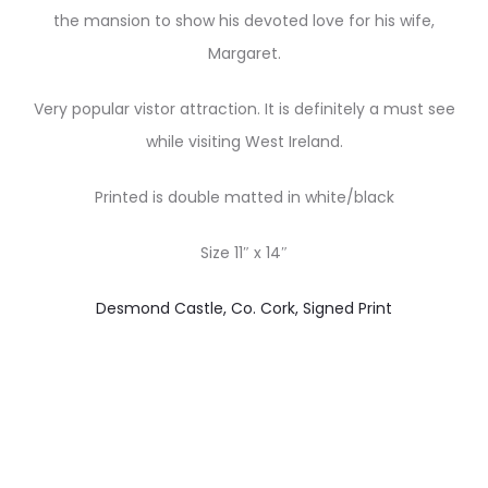
the mansion to show his devoted love for his wife,
Margaret.
Very popular vistor attraction. It is definitely a must see
while visiting West Ireland.
Printed is double matted in white/black
Size 11″ x 14″
Desmond Castle, Co. Cork, Signed Print