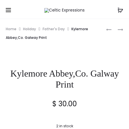
Prod
ANCIENT
THE
Home
Holiday
Father's Day
Kylemore
IRISH
DIAMOND
navig
Abbey,Co. Galway Print
BLESSING
CO.
FRAMED
MONAGH
PRINT
1940’S
PRINT
Kylemore Abbey,Co. Galway
Print
$
30.00
2 in stock