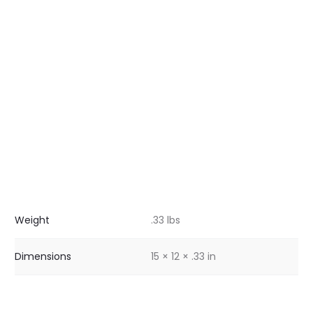
Weight
.33 lbs
Dimensions
15 × 12 × .33 in