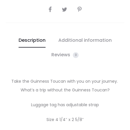
SHARE
Description
Additional information
Reviews
0
Take the Guinness Toucan with you on your journey.
What’s a trip without the Guinness Toucan?
Luggage tag has adjustable strap
Size 4 1/4″ x 2 5/8″