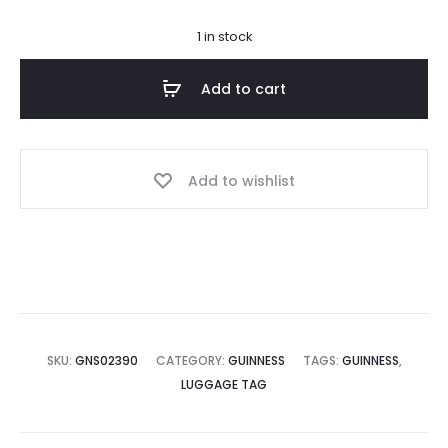
1 in stock
Add to cart
Add to wishlist
SKU:
GNS02390
CATEGORY:
GUINNESS
TAGS:
GUINNESS
,
LUGGAGE TAG