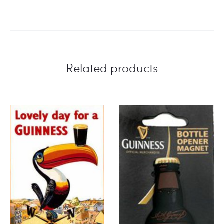
Related products