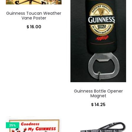
Guinness Toucan Weather
Vane Poster
$
16.00
Guinness Bottle Opener
Magnet
$
14.25
25%