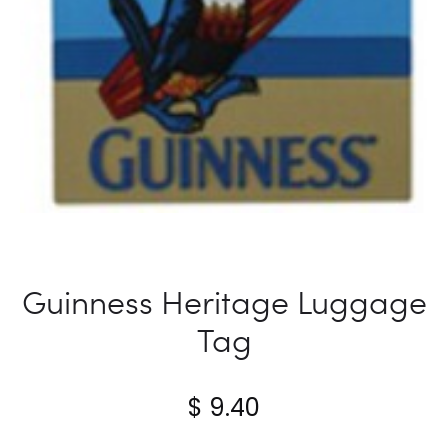
Guinness Heritage Luggage
Tag
$
9.40