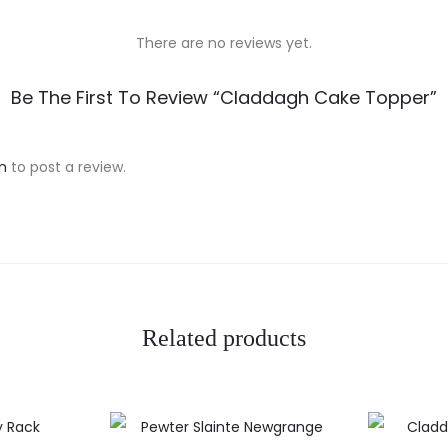
There are no reviews yet.
Be The First To Review “Claddagh Cake Topper”
n
to post a review.
Related products