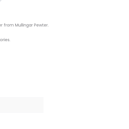
er from Mullingar Pewter.
ories.