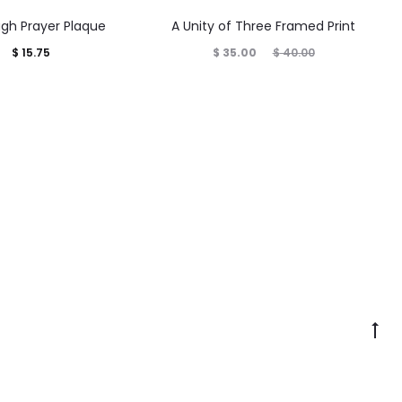
gh Prayer Plaque
A Unity of Three Framed Print
Current
Original
$
15.75
$
35.00
$
40.00
price
price
is:
was:
$ 35.00.
$ 40.00.
Go
to
to