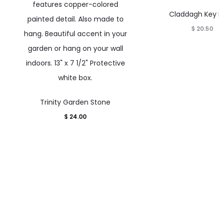
Claddagh Key
$
20.50
Trinity Garden Stone
$
24.00