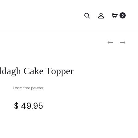
Search
Account
0
Produc
CLADDAGH
CLADDAGH
CAKE
HINGED
naviga
KNIFE
BRACELET
ddagh Cake Topper
Lead free pewter
$
49.95