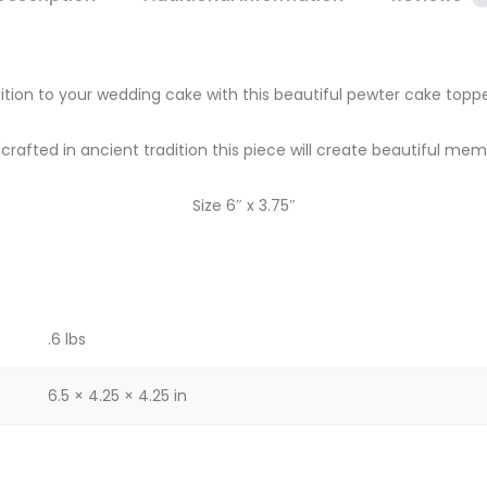
ition to your wedding cake with this beautiful pewter cake topp
rafted in ancient tradition this piece will create beautiful mem
Size 6″ x 3.75″
.6 lbs
6.5 × 4.25 × 4.25 in