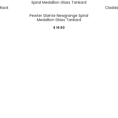
 Rack
Cladda
Pewter Slainte Newgrange Spiral
Medallion Glass Tankard
$
16.50