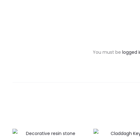
R
e
v
You must be
logged i
i
e
w
s