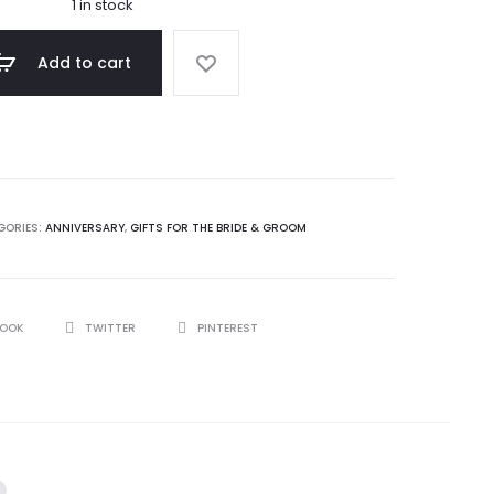
1 in stock
Add to cart
GORIES:
ANNIVERSARY
,
GIFTS FOR THE BRIDE & GROOM
BOOK
TWITTER
PINTEREST