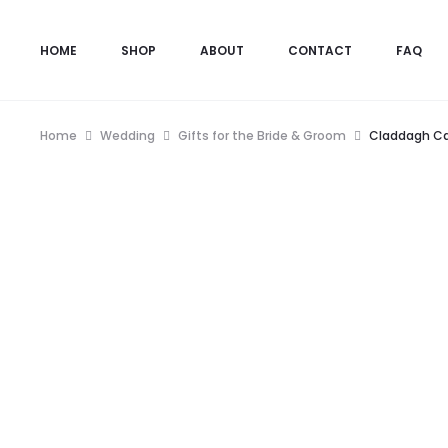
HOME
SHOP
ABOUT
CONTACT
FAQ
Home
Wedding
Gifts for the Bride & Groom
Claddagh Ca