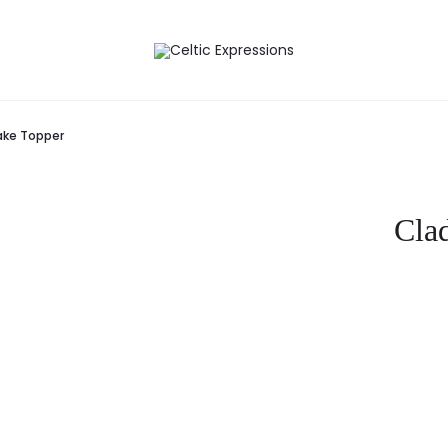
ke Topper
Cla