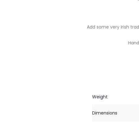
Add some very Irish trad
Handc
Weight
Dimensions