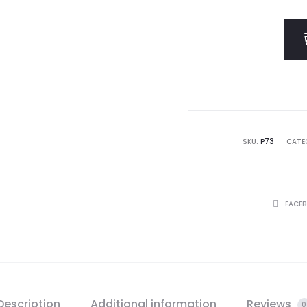
SKU:
P73
CATE
SHARE
FACE
Description
Additional information
Reviews
0