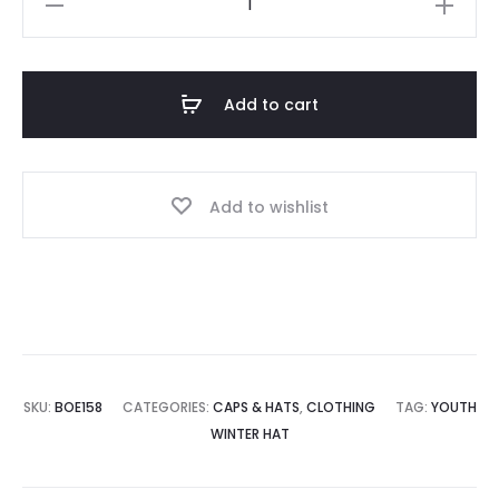
Fleece
Hat
w/Shamrock
Add to cart
quantity
Add to wishlist
SKU:
BOE158
CATEGORIES:
CAPS & HATS
,
CLOTHING
TAG:
YOUTH
WINTER HAT