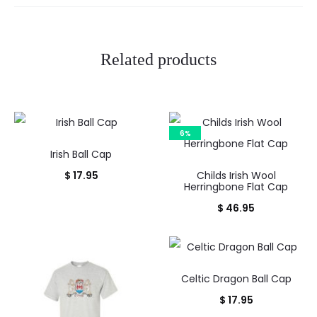
s
Related products
6%
Irish Ball Cap
$
17.95
Childs Irish Wool
Herringbone Flat Cap
$
46.95
Celtic Dragon Ball Cap
$
17.95