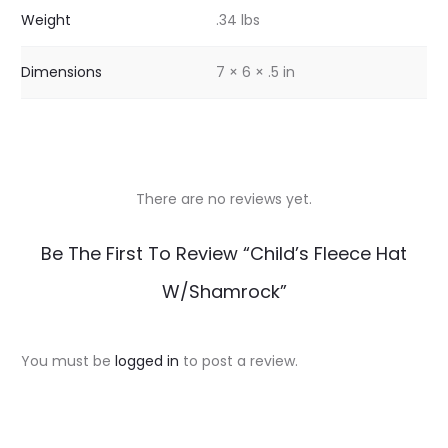
Weight
.34 lbs
Dimensions
7 × 6 × .5 in
There are no reviews yet.
R
Be The First To Review “Child’s Fleece Hat
e
W/Shamrock”
v
i
You must be
logged in
to post a review.
e
w