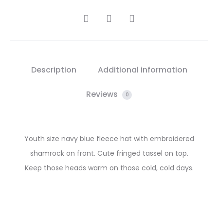
SHARE
Description
Additional information
Reviews
0
Youth size navy blue fleece hat with embroidered
shamrock on front. Cute fringed tassel on top.
Keep those heads warm on those cold, cold days.