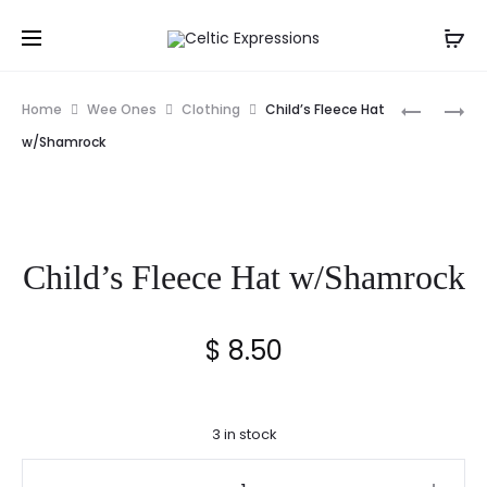
Prod
IRISH
CELTIC
Home
Wee Ones
Clothing
Child’s Fleece Hat
WELCOM
HOUSE
navig
w/Shamrock
WOOD
BLESSING
PLAQUE
GREETIN
CARD
Child’s Fleece Hat w/Shamrock
$
8.50
3 in stock
Child's