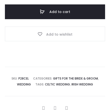
Add to cart
Add to wishlist
SKU:
P28CEL
CATEGORIES:
GIFTS FOR THE BRIDE & GROOM
,
WEDDING
TAGS:
CELTIC WEDDING
,
IRISH WEDDING
SHARE