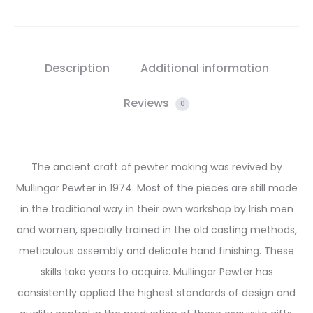
Description
Additional information
Reviews
0
The ancient craft of pewter making was revived by
Mullingar Pewter in 1974. Most of the pieces are still made
in the traditional way in their own workshop by Irish men
and women, specially trained in the old casting methods,
meticulous assembly and delicate hand finishing. These
skills take years to acquire. Mullingar Pewter has
consistently applied the highest standards of design and