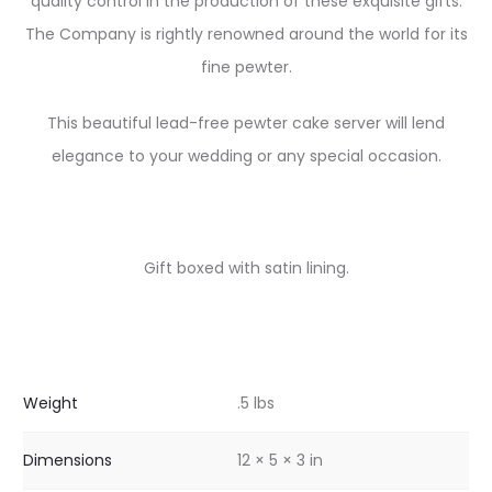
quality control in the production of these exquisite gifts.
The Company is rightly renowned around the world for its
fine pewter.
This beautiful lead-free pewter cake server will lend
elegance to your wedding or any special occasion.
Gift boxed with satin lining.
Weight
.5 lbs
Dimensions
12 × 5 × 3 in