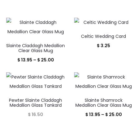
Celtic Wedding Card
Slainte Claddagh Medallion
$
3.25
Clear Glass Mug
Price
$
13.95
–
$
25.00
range:
$ 13.95
through
$ 25.00
Pewter Slainte Claddagh
Slainte Shamrock
Medallion Glass Tankard
Medallion Clear Glass Mug
Price
$
16.50
$
13.95
–
$
25.00
range:
$ 13.95