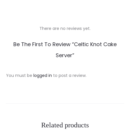
There are no reviews yet.
R
Be The First To Review “Celtic Knot Cake
e
Server”
v
i
You must be
logged in
to post a review.
e
w
s
Related products