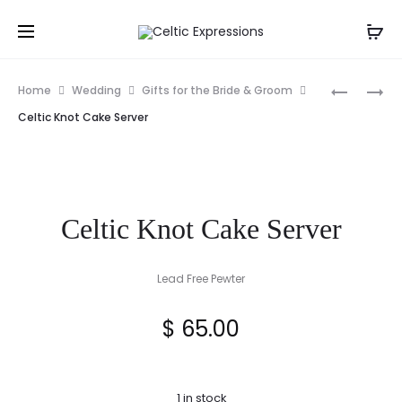
Prod
DEENAGH
CLADDA
Home
Wedding
Gifts for the Bride & Groom
GATE
CAKE
navig
Celtic Knot Cake Server
LODGE,
SERVER
COUNTY
KERRY
PRINT
Celtic Knot Cake Server
Lead Free Pewter
$
65.00
1 in stock