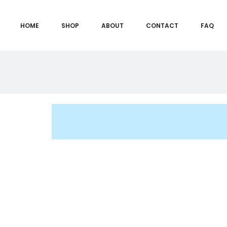
HOME
SHOP
ABOUT
CONTACT
FAQ