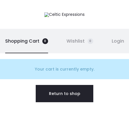
Shopping Cart
Wishlist
Login
0
0
Your cart is currently empty.
Return to shop