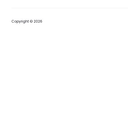
Copyright © 2026