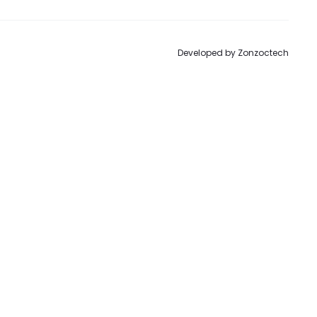
Developed by
Zonzoctech